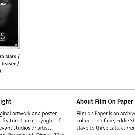
ra Mars /
 teaser /
A
ight
About Film On Paper
iginal artwork and poster
Film on Paper is an archiv
s featured are copyright of
collection of me, Eddie S
evant studios or artists,
slave to three cats, curren