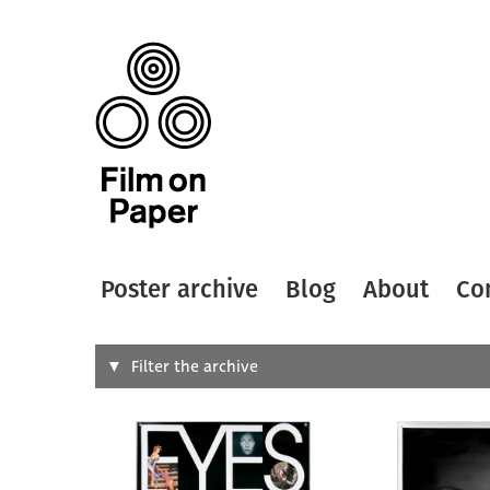
Poster archive
Blog
About
Co
Search
Filter the archive
Type of
All
Designer
Artist
All
All