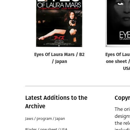
Reset
Eyes Of Laura Mars / B2
Eyes Of Lau
/ Japan
one sheet /
US
Latest Additions to the
Copyr
Archive
The or
design
Jaws / program / Japan
the rel
Blades / one sheet / USA