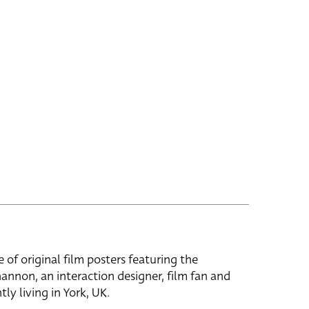
e of original film posters featuring the
hannon, an interaction designer, film fan and
tly living in York, UK.