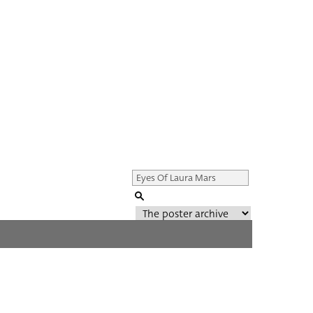
Genre of film
All
Director of film
All