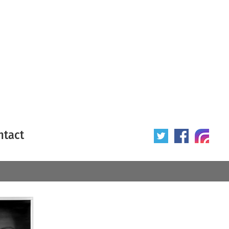
ntact
 poster
Origin of poster
All
Year of poster
All