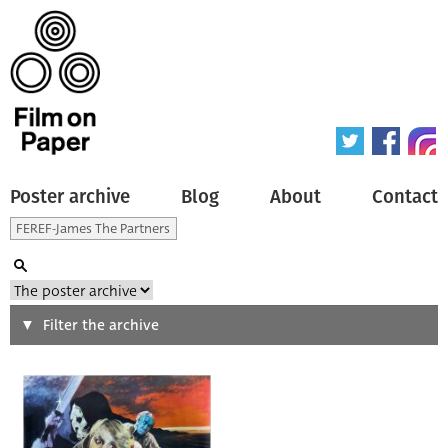
Poster archive
Blog
About
Contact
Search
Filter the archive
Type of poster
All