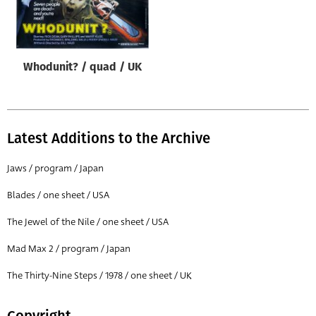
Origin of poster
All
Genre of film
Whodunit? / quad / UK
All
Designer
All
Latest Additions to the Archive
Artist
Jaws / program / Japan
All
Blades / one sheet / USA
Year of poster
The Jewel of the Nile / one sheet / USA
All
Mad Max 2 / program / Japan
Director of film
All
The Thirty-Nine Steps / 1978 / one sheet / UK
Reset
Copyright