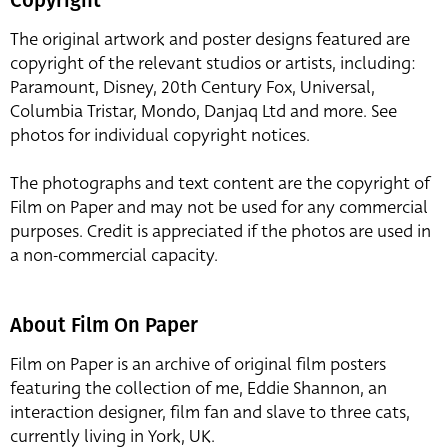
The original artwork and poster designs featured are
copyright of the relevant studios or artists, including:
Paramount, Disney, 20th Century Fox, Universal,
Columbia Tristar, Mondo, Danjaq Ltd and more. See
photos for individual copyright notices.
The photographs and text content are the copyright of
Film on Paper and may not be used for any commercial
purposes. Credit is appreciated if the photos are used in
a non-commercial capacity.
About Film On Paper
Film on Paper is an archive of original film posters
featuring the collection of me, Eddie Shannon, an
interaction designer, film fan and slave to three cats,
currently living in York, UK.