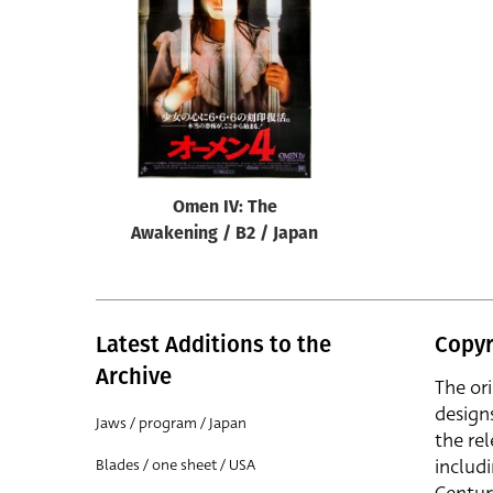
Reset
Omen IV: The
Awakening / B2 / Japan
Latest Additions to the
Copyr
Archive
The or
design
Jaws / program / Japan
the rel
includ
Blades / one sheet / USA