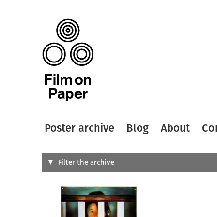
Poster archive
Blog
About
Co
Search
Filter the archive
Type of
All
Designer
Artist
All
All