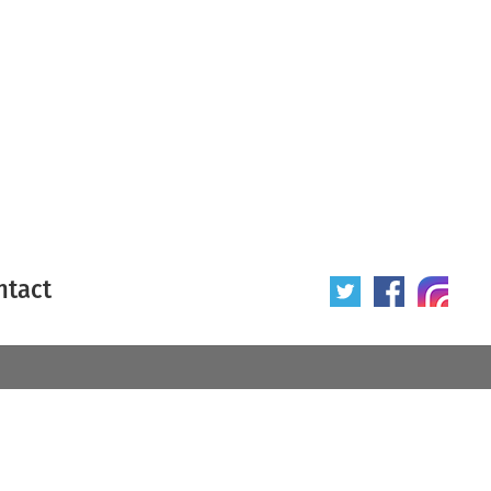
ntact
 poster
Origin of poster
All
Year of poster
All