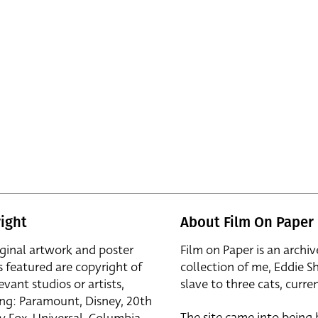
ight
About Film On Paper
iginal artwork and poster
Film on Paper is an archiv
s featured are copyright of
collection of me, Eddie S
evant studios or artists,
slave to three cats, curren
ing: Paramount, Disney, 20th
The site came into being