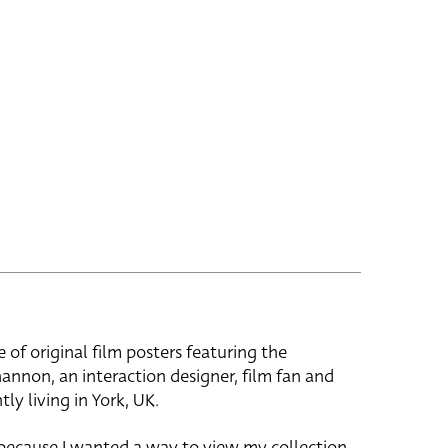
e of original film posters featuring the
hannon, an interaction designer, film fan and
tly living in York, UK.
 because I wanted a way to view my collection