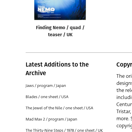
Reset
Finding Nemo / quad /
teaser / UK
Latest Additions to the
Copyr
Archive
The or
design
Jaws / program / Japan
the rel
includ
Blades / one sheet / USA
Centur
The Jewel of the Nile / one sheet / USA
Trista
more. 
Mad Max 2 / program / Japan
copyrig
The Thirty-Nine Steps / 1978 / one sheet / UK