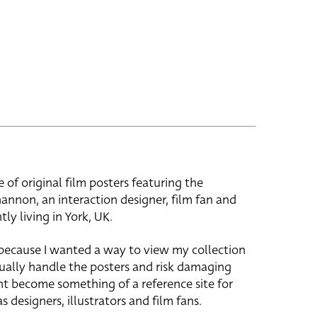
e of original film posters featuring the
hannon, an interaction designer, film fan and
tly living in York, UK.
 because I wanted a way to view my collection
ually handle the posters and risk damaging
ht become something of a reference site for
s designers, illustrators and film fans.