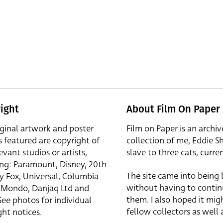
ight
About Film On Paper
iginal artwork and poster
Film on Paper is an archiv
s featured are copyright of
collection of me, Eddie S
evant studios or artists,
slave to three cats, curren
ing: Paramount, Disney, 20th
The site came into being
y Fox, Universal, Columbia
without having to contin
r, Mondo, Danjaq Ltd and
them. I also hoped it mig
See photos for individual
fellow collectors as well a
ht notices.