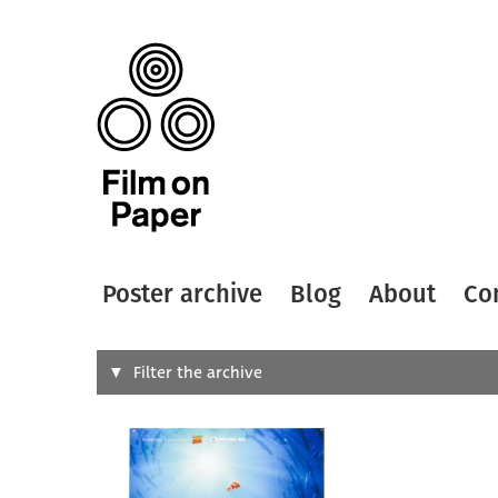
Poster archive
Blog
About
Co
Search
Filter the archive
Type of
All
Designer
Artist
All
All