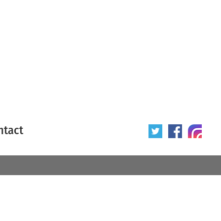
ntact
 poster
Origin of poster
All
Year of poster
All