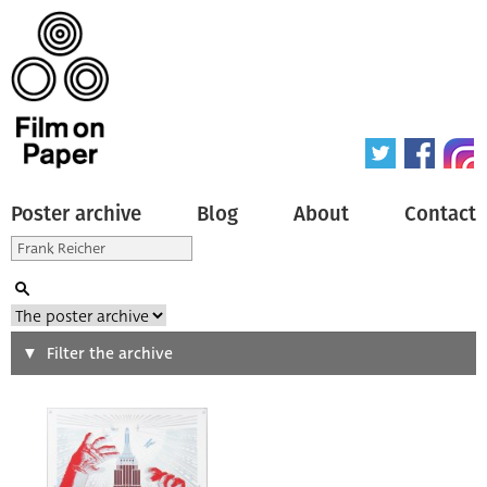
Poster archive
Blog
About
Contact
Search
Filter the archive
Type of poster
All