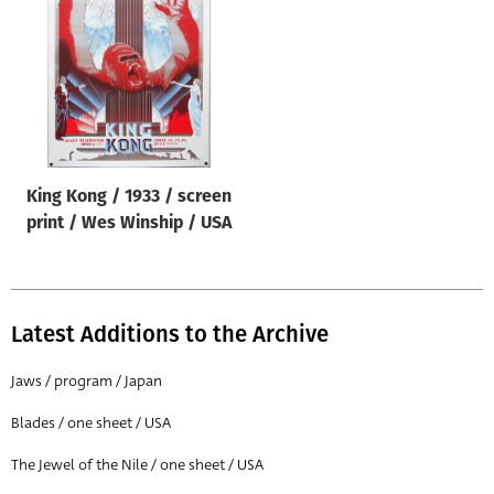
Origin of poster
All
Genre of film
All
Designer
King Kong / 1933 / screen
All
print / Wes Winship / USA
Artist
All
Year of poster
Latest Additions to the Archive
All
Jaws / program / Japan
Director of film
Blades / one sheet / USA
All
The Jewel of the Nile / one sheet / USA
Reset