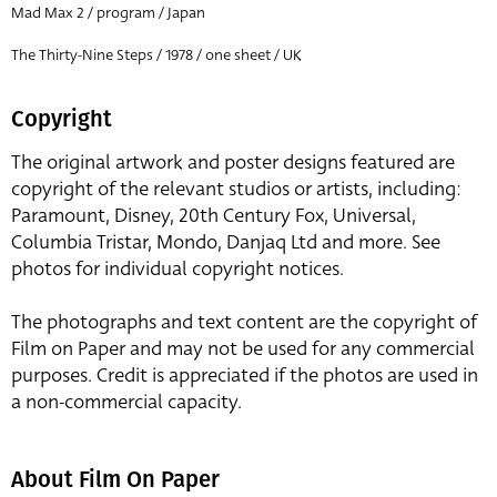
Mad Max 2 / program / Japan
The Thirty-Nine Steps / 1978 / one sheet / UK
Copyright
The original artwork and poster designs featured are
copyright of the relevant studios or artists, including:
Paramount, Disney, 20th Century Fox, Universal,
Columbia Tristar, Mondo, Danjaq Ltd and more. See
photos for individual copyright notices.
The photographs and text content are the copyright of
Film on Paper and may not be used for any commercial
purposes. Credit is appreciated if the photos are used in
a non-commercial capacity.
About Film On Paper