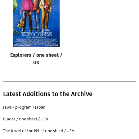
Origin of poster
All
Genre of film
All
Designer
Explorers / one sheet /
All
UK
Artist
All
Year of poster
Latest Additions to the Archive
All
Jaws / program / Japan
Director of film
Blades / one sheet / USA
All
The Jewel of the Nile / one sheet / USA
Reset