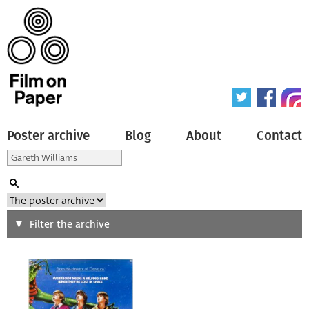
Poster archive
Blog
About
Contact
Search
Filter the archive
Type of poster
All