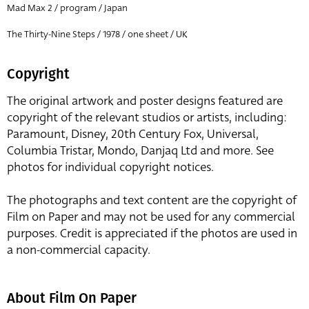
Mad Max 2 / program / Japan
The Thirty-Nine Steps / 1978 / one sheet / UK
Copyright
The original artwork and poster designs featured are
copyright of the relevant studios or artists, including:
Paramount, Disney, 20th Century Fox, Universal,
Columbia Tristar, Mondo, Danjaq Ltd and more. See
photos for individual copyright notices.
The photographs and text content are the copyright of
Film on Paper and may not be used for any commercial
purposes. Credit is appreciated if the photos are used in
a non-commercial capacity.
About Film On Paper