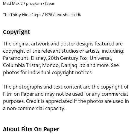
Mad Max 2 / program / Japan
The Thirty-Nine Steps / 1978 / one sheet / UK
Copyright
The original artwork and poster designs featured are
copyright of the relevant studios or artists, including:
Paramount, Disney, 20th Century Fox, Universal,
Columbia Tristar, Mondo, Danjaq Ltd and more. See
photos for individual copyright notices.
The photographs and text content are the copyright of
Film on Paper and may not be used for any commercial
purposes. Credit is appreciated if the photos are used in
a non-commercial capacity.
About Film On Paper