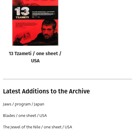
Origin of poster
All
Genre of film
All
Designer
13 Tzameti / one sheet /
All
USA
Artist
All
Year of poster
Latest Additions to the Archive
All
Jaws / program / Japan
Director of film
Blades / one sheet / USA
All
The Jewel of the Nile / one sheet / USA
Reset