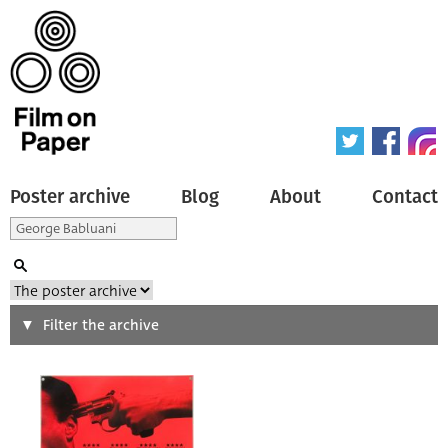
Poster archive
Blog
About
Contact
Search
Filter the archive
Type of poster
All