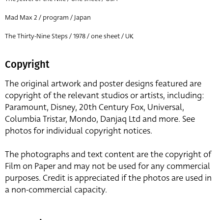
Mad Max 2 / program / Japan
The Thirty-Nine Steps / 1978 / one sheet / UK
Copyright
The original artwork and poster designs featured are
copyright of the relevant studios or artists, including:
Paramount, Disney, 20th Century Fox, Universal,
Columbia Tristar, Mondo, Danjaq Ltd and more. See
photos for individual copyright notices.
The photographs and text content are the copyright of
Film on Paper and may not be used for any commercial
purposes. Credit is appreciated if the photos are used in
a non-commercial capacity.