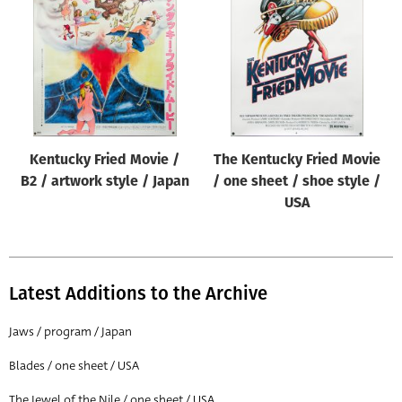
Origin of poster
All
Genre of film
All
Designer
Kentucky Fried Movie /
The Kentucky Fried Movie
All
B2 / artwork style / Japan
/ one sheet / shoe style /
Artist
USA
All
Year of poster
All
Latest Additions to the Archive
Director of film
Jaws / program / Japan
All
Blades / one sheet / USA
Reset
The Jewel of the Nile / one sheet / USA