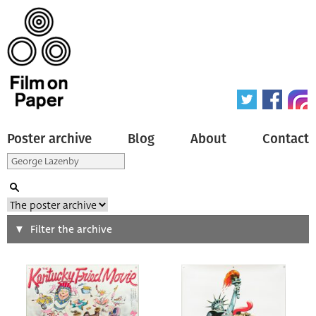
Poster archive
Blog
About
Contact
Search
Filter the archive
Type of poster
All