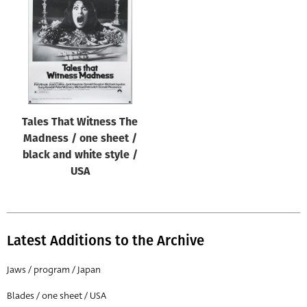
Origin of poster
All
Genre of film
All
Designer
Tales That Witness The
All
Madness / one sheet /
Artist
black and white style /
All
USA
Year of poster
All
Latest Additions to the Archive
Director of film
All
Jaws / program / Japan
Blades / one sheet / USA
Reset