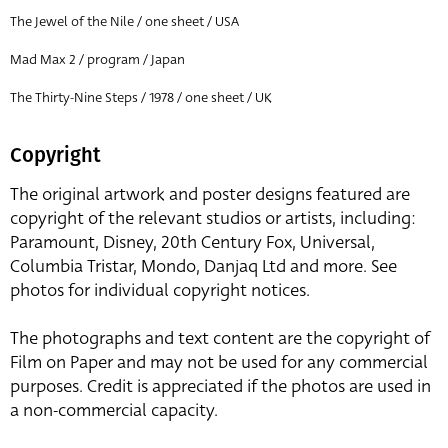
The Jewel of the Nile / one sheet / USA
Mad Max 2 / program / Japan
The Thirty-Nine Steps / 1978 / one sheet / UK
Copyright
The original artwork and poster designs featured are
copyright of the relevant studios or artists, including:
Paramount, Disney, 20th Century Fox, Universal,
Columbia Tristar, Mondo, Danjaq Ltd and more. See
photos for individual copyright notices.
The photographs and text content are the copyright of
Film on Paper and may not be used for any commercial
purposes. Credit is appreciated if the photos are used in
a non-commercial capacity.