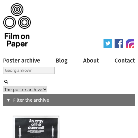
Poster archive
Blog
About
Contact
Search
Filter the archive
Type of poster
All