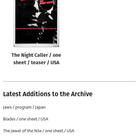
Origin of poster
All
Genre of film
All
Designer
The Night Caller / one
All
sheet / teaser / USA
Artist
All
Year of poster
Latest Additions to the Archive
All
Jaws / program / Japan
Director of film
Blades / one sheet / USA
All
The Jewel of the Nile / one sheet / USA
Reset