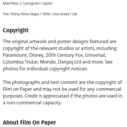
Mad Max 2 / program / Japan
The Thirty-Nine Steps / 1978 / one sheet / UK
Copyright
The original artwork and poster designs featured are
copyright of the relevant studios or artists, including:
Paramount, Disney, 20th Century Fox, Universal,
Columbia Tristar, Mondo, Danjaq Ltd and more. See
photos for individual copyright notices.
The photographs and text content are the copyright of
Film on Paper and may not be used for any commercial
purposes. Credit is appreciated if the photos are used in
a non-commercial capacity.
About Film On Paper