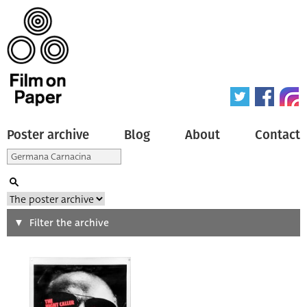
Poster archive
Blog
About
Contact
Search
Filter the archive
Type of poster
All