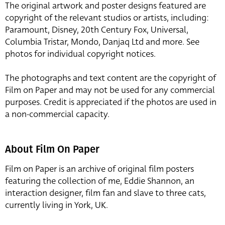
The original artwork and poster designs featured are
copyright of the relevant studios or artists, including:
Paramount, Disney, 20th Century Fox, Universal,
Columbia Tristar, Mondo, Danjaq Ltd and more. See
photos for individual copyright notices.
The photographs and text content are the copyright of
Film on Paper and may not be used for any commercial
purposes. Credit is appreciated if the photos are used in
a non-commercial capacity.
About Film On Paper
Film on Paper is an archive of original film posters
featuring the collection of me, Eddie Shannon, an
interaction designer, film fan and slave to three cats,
currently living in York, UK.