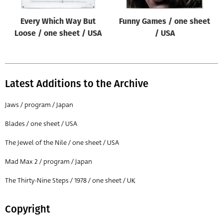
Every Which Way But
Funny Games / one sheet
Loose / one sheet / USA
/ USA
Latest Additions to the Archive
Jaws / program / Japan
Blades / one sheet / USA
The Jewel of the Nile / one sheet / USA
Mad Max 2 / program / Japan
The Thirty-Nine Steps / 1978 / one sheet / UK
Copyright