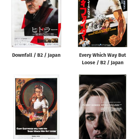
Origin of poster
All
Genre of film
All
Designer
Downfall / B2 / Japan
Every Which Way But
All
Loose / B2 / Japan
Artist
All
Year of poster
All
Director of film
All
Reset