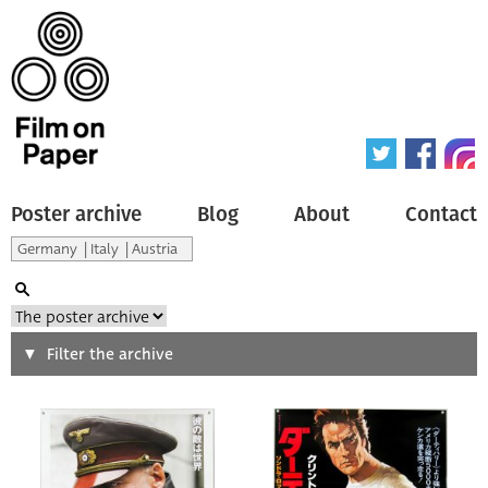
Poster archive
Blog
About
Contact
Search
Filter the archive
Type of poster
All