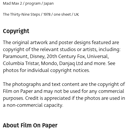
Mad Max 2 / program / Japan
The Thirty-Nine Steps / 1978 / one sheet / UK
Copyright
The original artwork and poster designs featured are
copyright of the relevant studios or artists, including:
Paramount, Disney, 20th Century Fox, Universal,
Columbia Tristar, Mondo, Danjaq Ltd and more. See
photos for individual copyright notices.
The photographs and text content are the copyright of
Film on Paper and may not be used for any commercial
purposes. Credit is appreciated if the photos are used in
a non-commercial capacity.
About Film On Paper