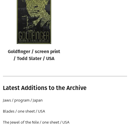
Origin of poster
All
Genre of film
All
Designer
Goldfinger / screen print
All
/ Todd Slater / USA
Artist
All
Year of poster
Latest Additions to the Archive
All
Jaws / program / Japan
Director of film
Blades / one sheet / USA
All
The Jewel of the Nile / one sheet / USA
Reset