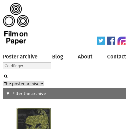
Poster archive
Blog
About
Contact
Search
Filter the archive
Type of poster
All