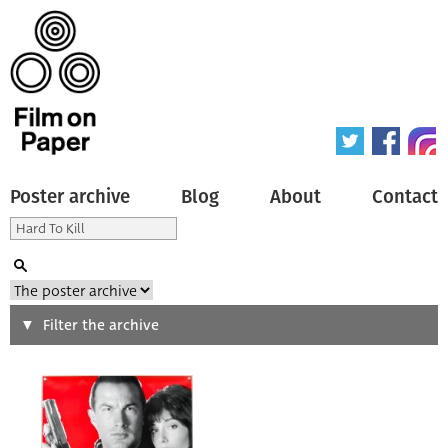
Poster archive
Blog
About
Contact
Search
Filter the archive
Type of poster
All