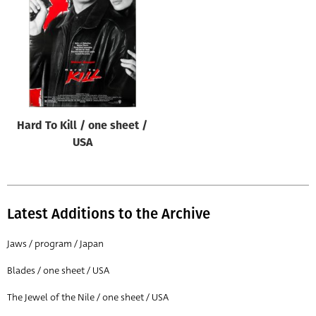
Origin of poster
All
Genre of film
All
Designer
Hard To Kill / one sheet /
All
USA
Artist
All
Year of poster
Latest Additions to the Archive
All
Jaws / program / Japan
Director of film
Blades / one sheet / USA
All
The Jewel of the Nile / one sheet / USA
Reset