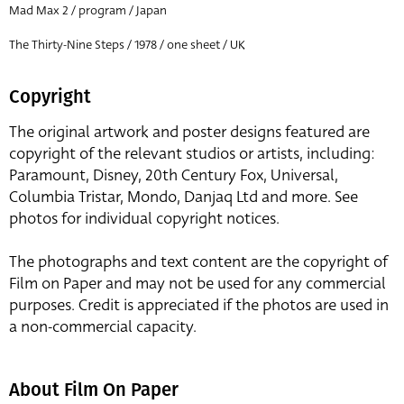
Mad Max 2 / program / Japan
The Thirty-Nine Steps / 1978 / one sheet / UK
Copyright
The original artwork and poster designs featured are
copyright of the relevant studios or artists, including:
Paramount, Disney, 20th Century Fox, Universal,
Columbia Tristar, Mondo, Danjaq Ltd and more. See
photos for individual copyright notices.
The photographs and text content are the copyright of
Film on Paper and may not be used for any commercial
purposes. Credit is appreciated if the photos are used in
a non-commercial capacity.
About Film On Paper