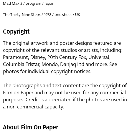
Mad Max 2 / program / Japan
The Thirty-Nine Steps / 1978 / one sheet / UK
Copyright
The original artwork and poster designs featured are
copyright of the relevant studios or artists, including:
Paramount, Disney, 20th Century Fox, Universal,
Columbia Tristar, Mondo, Danjaq Ltd and more. See
photos for individual copyright notices.
The photographs and text content are the copyright of
Film on Paper and may not be used for any commercial
purposes. Credit is appreciated if the photos are used in
a non-commercial capacity.
About Film On Paper