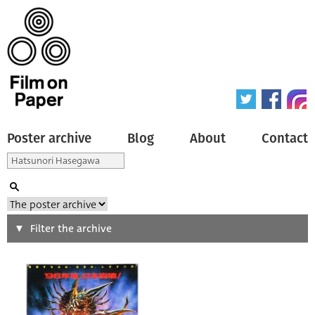
Poster archive
Blog
About
Contact
Search
Filter the archive
Type of poster
All