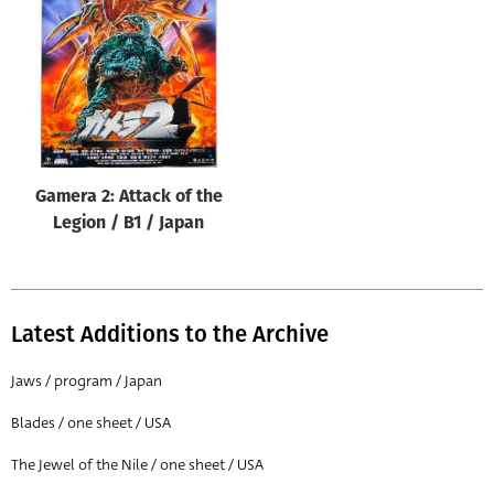
Origin of poster
All
Genre of film
All
Designer
Gamera 2: Attack of the
All
Legion / B1 / Japan
Artist
All
Year of poster
Latest Additions to the Archive
All
Jaws / program / Japan
Director of film
Blades / one sheet / USA
All
The Jewel of the Nile / one sheet / USA
Reset