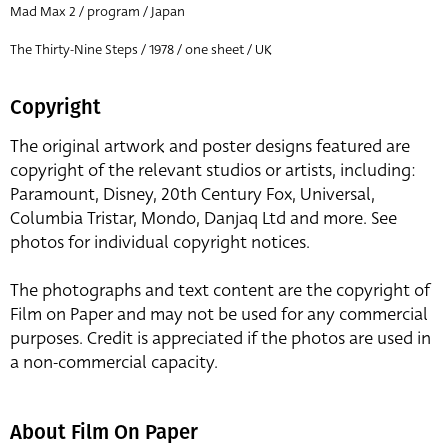
Mad Max 2 / program / Japan
The Thirty-Nine Steps / 1978 / one sheet / UK
Copyright
The original artwork and poster designs featured are
copyright of the relevant studios or artists, including:
Paramount, Disney, 20th Century Fox, Universal,
Columbia Tristar, Mondo, Danjaq Ltd and more. See
photos for individual copyright notices.
The photographs and text content are the copyright of
Film on Paper and may not be used for any commercial
purposes. Credit is appreciated if the photos are used in
a non-commercial capacity.
About Film On Paper