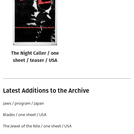
Origin of poster
All
Genre of film
All
Designer
The Night Caller / one
All
sheet / teaser / USA
Artist
All
Year of poster
Latest Additions to the Archive
All
Jaws / program / Japan
Director of film
Blades / one sheet / USA
All
The Jewel of the Nile / one sheet / USA
Reset