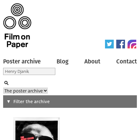
Poster archive
Blog
About
Contact
Search
Filter the archive
Type of poster
All