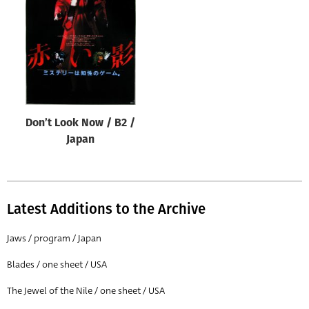
Origin of poster
All
Genre of film
All
Designer
Don’t Look Now / B2 /
All
Japan
Artist
All
Year of poster
Latest Additions to the Archive
All
Jaws / program / Japan
Director of film
Blades / one sheet / USA
All
The Jewel of the Nile / one sheet / USA
Reset