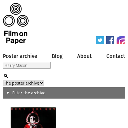
Poster archive
Blog
About
Contact
Search
Filter the archive
Type of poster
All