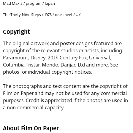
Mad Max 2 / program / Japan
The Thirty-Nine Steps / 1978 / one sheet / UK
Copyright
The original artwork and poster designs featured are
copyright of the relevant studios or artists, including:
Paramount, Disney, 20th Century Fox, Universal,
Columbia Tristar, Mondo, Danjaq Ltd and more. See
photos for individual copyright notices.
The photographs and text content are the copyright of
Film on Paper and may not be used for any commercial
purposes. Credit is appreciated if the photos are used in
a non-commercial capacity.
About Film On Paper