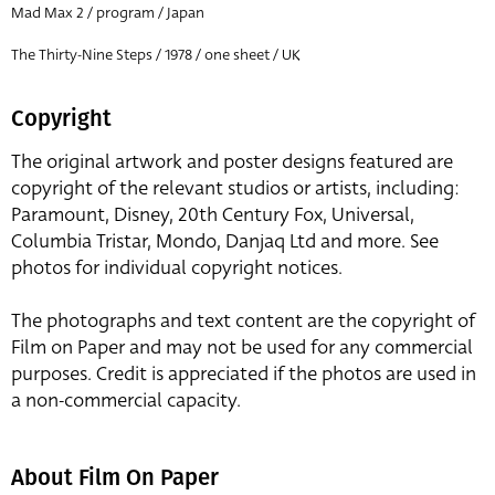
Mad Max 2 / program / Japan
The Thirty-Nine Steps / 1978 / one sheet / UK
Copyright
The original artwork and poster designs featured are
copyright of the relevant studios or artists, including:
Paramount, Disney, 20th Century Fox, Universal,
Columbia Tristar, Mondo, Danjaq Ltd and more. See
photos for individual copyright notices.
The photographs and text content are the copyright of
Film on Paper and may not be used for any commercial
purposes. Credit is appreciated if the photos are used in
a non-commercial capacity.
About Film On Paper