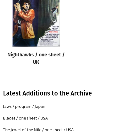
Origin of poster
All
Genre of film
All
Designer
Nighthawks / one sheet /
All
UK
Artist
All
Year of poster
Latest Additions to the Archive
All
Jaws / program / Japan
Director of film
Blades / one sheet / USA
All
The Jewel of the Nile / one sheet / USA
Reset