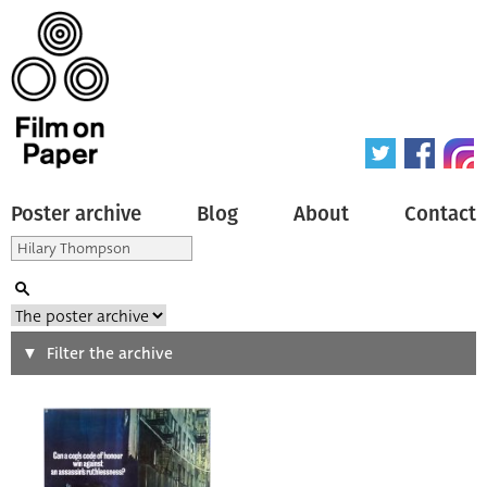
Poster archive
Blog
About
Contact
Search
Filter the archive
Type of poster
All