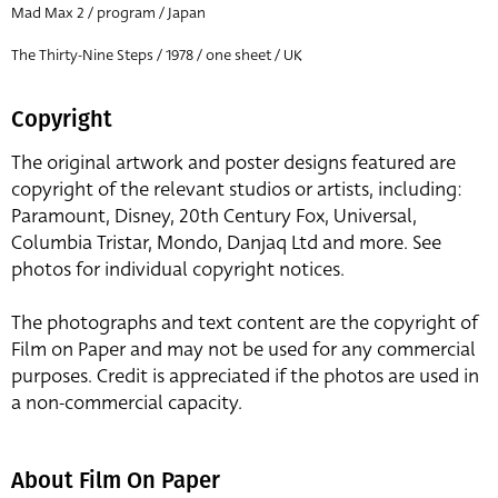
Mad Max 2 / program / Japan
The Thirty-Nine Steps / 1978 / one sheet / UK
Copyright
The original artwork and poster designs featured are
copyright of the relevant studios or artists, including:
Paramount, Disney, 20th Century Fox, Universal,
Columbia Tristar, Mondo, Danjaq Ltd and more. See
photos for individual copyright notices.
The photographs and text content are the copyright of
Film on Paper and may not be used for any commercial
purposes. Credit is appreciated if the photos are used in
a non-commercial capacity.
About Film On Paper