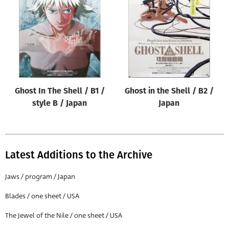
Origin of poster
All
Genre of film
All
Designer
Ghost In The Shell / B1 /
Ghost in the Shell / B2 /
All
style B / Japan
Japan
Artist
All
Year of poster
Latest Additions to the Archive
All
Jaws / program / Japan
Director of film
Blades / one sheet / USA
All
The Jewel of the Nile / one sheet / USA
Reset