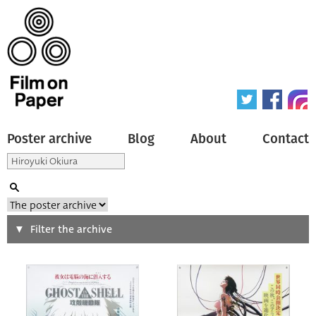
Poster archive
Blog
About
Contact
Search
Filter the archive
Type of poster
All