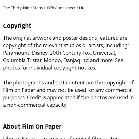
The Thirty-Nine Steps / 1978 / one sheet / UK
Copyright
The original artwork and poster designs featured are
copyright of the relevant studios or artists, including:
Paramount, Disney, 20th Century Fox, Universal,
Columbia Tristar, Mondo, Danjaq Ltd and more. See
photos for individual copyright notices.
The photographs and text content are the copyright of
Film on Paper and may not be used for any commercial
purposes. Credit is appreciated if the photos are used in
a non-commercial capacity.
About Film On Paper
Film on Paper is an archive of original film posters