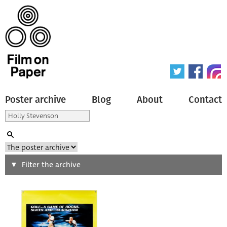
Poster archive
Blog
About
Contact
Search
Filter the archive
Type of poster
All