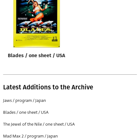
Origin of poster
All
Genre of film
All
Designer
Blades / one sheet / USA
All
Artist
All
Latest Additions to the Archive
Year of poster
All
Jaws / program / Japan
Director of film
Blades / one sheet / USA
All
The Jewel of the Nile / one sheet / USA
Mad Max 2 / program / Japan
Reset