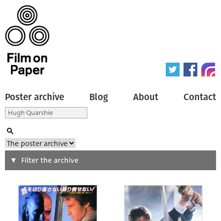
Poster archive
Blog
About
Contact
Search
Filter the archive
Type of poster
All