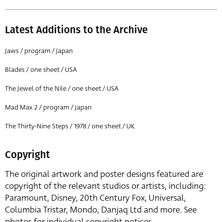
Latest Additions to the Archive
Jaws / program / Japan
Blades / one sheet / USA
The Jewel of the Nile / one sheet / USA
Mad Max 2 / program / Japan
The Thirty-Nine Steps / 1978 / one sheet / UK
Copyright
The original artwork and poster designs featured are
copyright of the relevant studios or artists, including:
Paramount, Disney, 20th Century Fox, Universal,
Columbia Tristar, Mondo, Danjaq Ltd and more. See
photos for individual copyright notices.