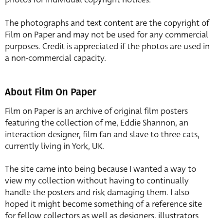
The photographs and text content are the copyright of
Film on Paper and may not be used for any commercial
purposes. Credit is appreciated if the photos are used in
a non-commercial capacity.
About Film On Paper
Film on Paper is an archive of original film posters
featuring the collection of me, Eddie Shannon, an
interaction designer, film fan and slave to three cats,
currently living in York, UK.
The site came into being because I wanted a way to
view my collection without having to continually
handle the posters and risk damaging them. I also
hoped it might become something of a reference site
for fellow collectors as well as designers, illustrators