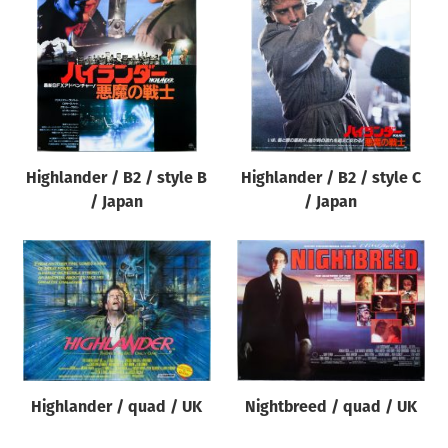
Origin of poster
All
Genre of film
All
Designer
Highlander / B2 / style B
Highlander / B2 / style C
All
/ Japan
/ Japan
Artist
All
Year of poster
All
Director of film
All
Highlander / quad / UK
Nightbreed / quad / UK
Reset