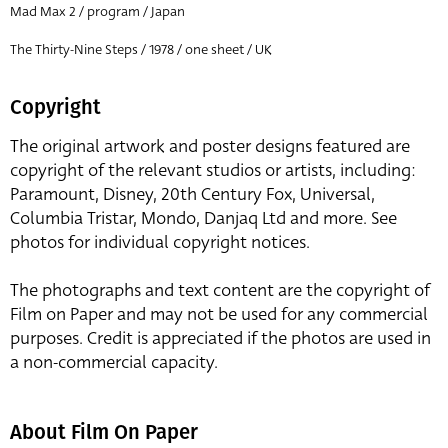
Mad Max 2 / program / Japan
The Thirty-Nine Steps / 1978 / one sheet / UK
Copyright
The original artwork and poster designs featured are
copyright of the relevant studios or artists, including:
Paramount, Disney, 20th Century Fox, Universal,
Columbia Tristar, Mondo, Danjaq Ltd and more. See
photos for individual copyright notices.
The photographs and text content are the copyright of
Film on Paper and may not be used for any commercial
purposes. Credit is appreciated if the photos are used in
a non-commercial capacity.
About Film On Paper