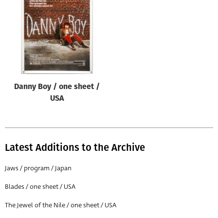
Origin of poster
All
Genre of film
All
Designer
Danny Boy / one sheet /
All
USA
Artist
All
Year of poster
Latest Additions to the Archive
All
Jaws / program / Japan
Director of film
Blades / one sheet / USA
All
The Jewel of the Nile / one sheet / USA
Reset