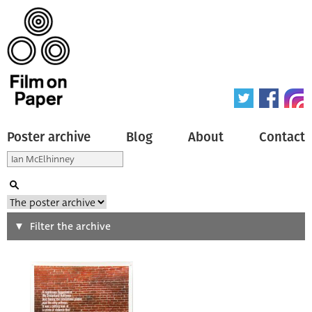
Poster archive
Blog
About
Contact
Search
Filter the archive
Type of poster
All