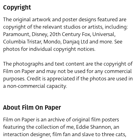
Copyright
The original artwork and poster designs featured are
copyright of the relevant studios or artists, including:
Paramount, Disney, 20th Century Fox, Universal,
Columbia Tristar, Mondo, Danjaq Ltd and more. See
photos for individual copyright notices.
The photographs and text content are the copyright of
Film on Paper and may not be used for any commercial
purposes. Credit is appreciated if the photos are used in
a non-commercial capacity.
About Film On Paper
Film on Paper is an archive of original film posters
featuring the collection of me, Eddie Shannon, an
interaction designer, film fan and slave to three cats,