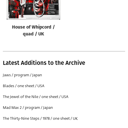
Origin of poster
All
Genre of film
House of Whipcord /
All
quad / UK
Designer
All
Latest Additions to the Archive
Artist
All
Jaws / program / Japan
Year of poster
Blades / one sheet / USA
All
The Jewel of the Nile / one sheet / USA
Director of film
Mad Max 2 / program / Japan
All
The Thirty-Nine Steps / 1978 / one sheet / UK
Reset