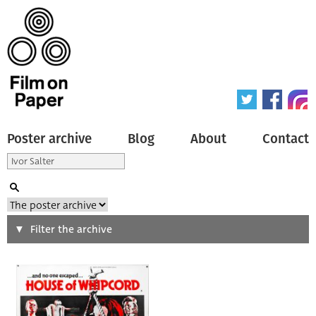
Poster archive
Blog
About
Contact
Search
Filter the archive
Type of poster
All