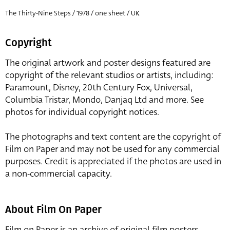
The Thirty-Nine Steps / 1978 / one sheet / UK
Copyright
The original artwork and poster designs featured are
copyright of the relevant studios or artists, including:
Paramount, Disney, 20th Century Fox, Universal,
Columbia Tristar, Mondo, Danjaq Ltd and more. See
photos for individual copyright notices.
The photographs and text content are the copyright of
Film on Paper and may not be used for any commercial
purposes. Credit is appreciated if the photos are used in
a non-commercial capacity.
About Film On Paper
Film on Paper is an archive of original film posters