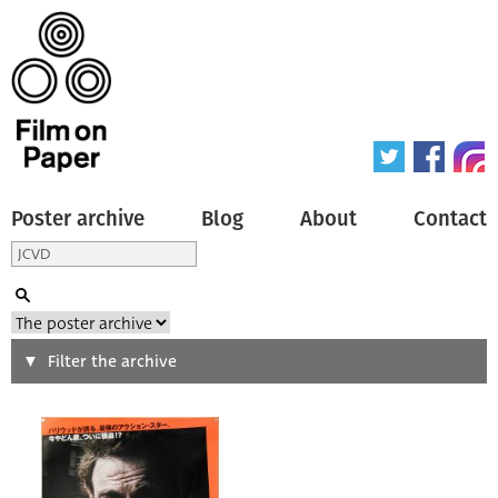
Poster archive
Blog
About
Contact
Search
Filter the archive
Type of poster
All