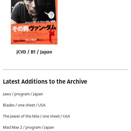
Origin of poster
All
Genre of film
All
Designer
JCVD / B1 / Japan
All
Artist
All
Latest Additions to the Archive
Year of poster
All
Jaws / program / Japan
Director of film
Blades / one sheet / USA
All
The Jewel of the Nile / one sheet / USA
Mad Max 2 / program / Japan
Reset