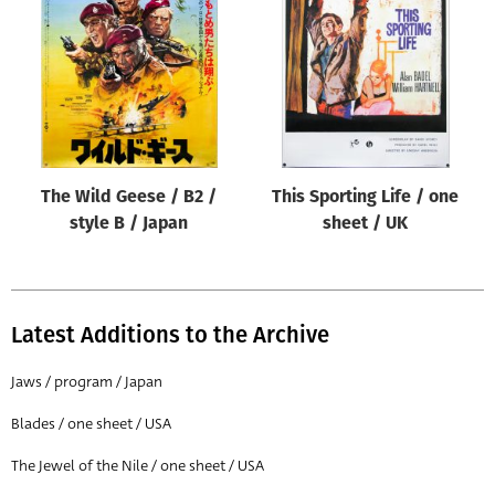
Origin of poster
All
Genre of film
All
Designer
The Wild Geese / B2 /
This Sporting Life / one
All
style B / Japan
sheet / UK
Artist
All
Year of poster
Latest Additions to the Archive
All
Jaws / program / Japan
Director of film
Blades / one sheet / USA
All
The Jewel of the Nile / one sheet / USA
Reset