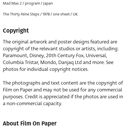
Mad Max 2 / program / Japan
The Thirty-Nine Steps / 1978 / one sheet / UK
Copyright
The original artwork and poster designs featured are
copyright of the relevant studios or artists, including:
Paramount, Disney, 20th Century Fox, Universal,
Columbia Tristar, Mondo, Danjaq Ltd and more. See
photos for individual copyright notices.
The photographs and text content are the copyright of
Film on Paper and may not be used for any commercial
purposes. Credit is appreciated if the photos are used in
a non-commercial capacity.
About Film On Paper