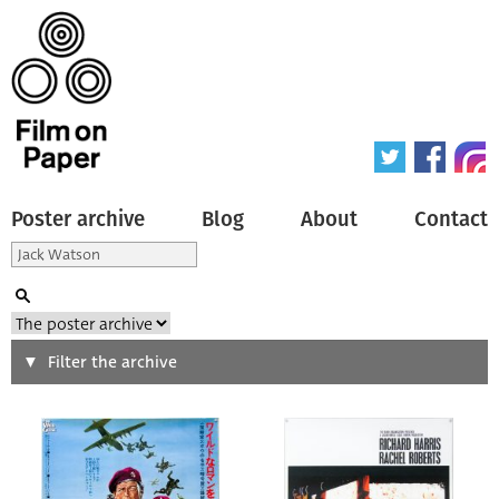
Poster archive
Blog
About
Contact
Search
Filter the archive
Type of poster
All