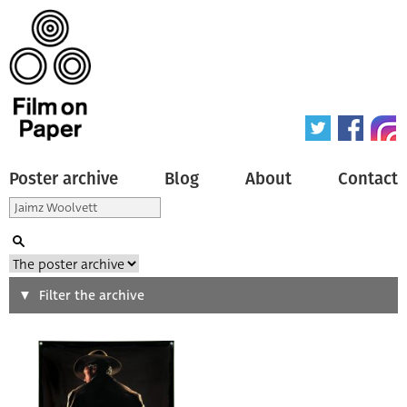
Poster archive
Blog
About
Contact
Search
Filter the archive
Type of poster
All