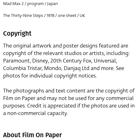
Mad Max 2 / program / Japan
The Thirty-Nine Steps / 1978 / one sheet / UK
Copyright
The original artwork and poster designs featured are
copyright of the relevant studios or artists, including:
Paramount, Disney, 20th Century Fox, Universal,
Columbia Tristar, Mondo, Danjaq Ltd and more. See
photos for individual copyright notices.
The photographs and text content are the copyright of
Film on Paper and may not be used for any commercial
purposes. Credit is appreciated if the photos are used in
a non-commercial capacity.
About Film On Paper