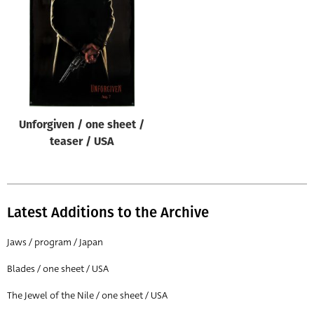
Origin of poster
All
Genre of film
All
Designer
Unforgiven / one sheet /
All
teaser / USA
Artist
All
Year of poster
Latest Additions to the Archive
All
Jaws / program / Japan
Director of film
Blades / one sheet / USA
All
The Jewel of the Nile / one sheet / USA
Reset