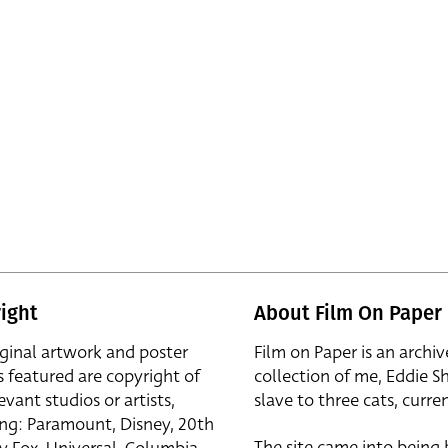
ight
About Film On Paper
iginal artwork and poster
Film on Paper is an archiv
s featured are copyright of
collection of me, Eddie S
evant studios or artists,
slave to three cats, curren
ing: Paramount, Disney, 20th
The site came into being