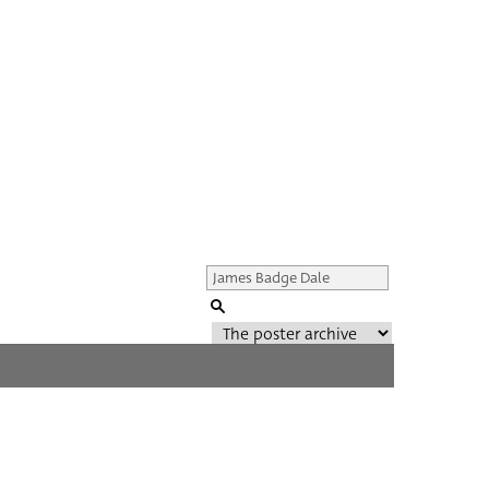
Genre of film
All
Director of film
All