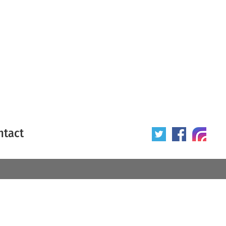
ntact
 poster
Origin of poster
All
Year of poster
All