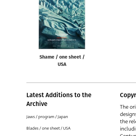
Reset
Shame / one sheet /
USA
Latest Additions to the
Copyr
Archive
The or
design
Jaws / program / Japan
the rel
includ
Blades / one sheet / USA