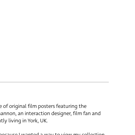
e of original film posters featuring the
hannon, an interaction designer, film fan and
tly living in York, UK.
 because I wanted a way to view my collection