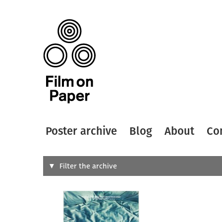
Poster archive
Blog
About
Co
Search
Filter the archive
Type of
All
Designer
Artist
All
All