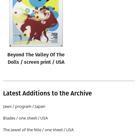
Origin of poster
All
Genre of film
All
Designer
Beyond The Valley Of The
All
Dolls / screen print / USA
Artist
All
Year of poster
Latest Additions to the Archive
All
Jaws / program / Japan
Director of film
Blades / one sheet / USA
All
The Jewel of the Nile / one sheet / USA
Reset