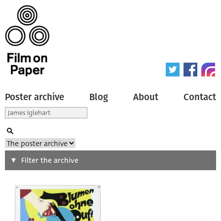
Poster archive
Blog
About
Contact
Search
Filter the archive
Type of poster
All