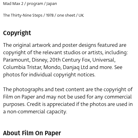
Mad Max 2 / program / Japan
The Thirty-Nine Steps / 1978 / one sheet / UK
Copyright
The original artwork and poster designs featured are
copyright of the relevant studios or artists, including:
Paramount, Disney, 20th Century Fox, Universal,
Columbia Tristar, Mondo, Danjaq Ltd and more. See
photos for individual copyright notices.
The photographs and text content are the copyright of
Film on Paper and may not be used for any commercial
purposes. Credit is appreciated if the photos are used in
a non-commercial capacity.
About Film On Paper