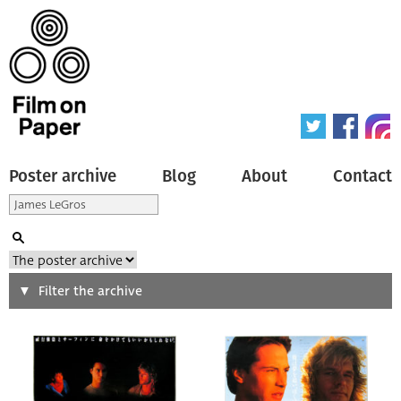
Poster archive
Blog
About
Contact
Search
Filter the archive
Type of poster
All