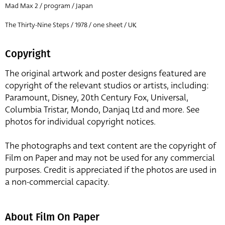
Mad Max 2 / program / Japan
The Thirty-Nine Steps / 1978 / one sheet / UK
Copyright
The original artwork and poster designs featured are
copyright of the relevant studios or artists, including:
Paramount, Disney, 20th Century Fox, Universal,
Columbia Tristar, Mondo, Danjaq Ltd and more. See
photos for individual copyright notices.
The photographs and text content are the copyright of
Film on Paper and may not be used for any commercial
purposes. Credit is appreciated if the photos are used in
a non-commercial capacity.
About Film On Paper