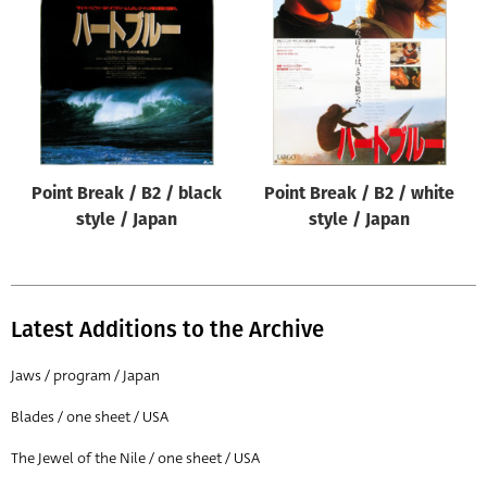
Origin of poster
All
Genre of film
All
Designer
Point Break / B2 / black
Point Break / B2 / white
All
style / Japan
style / Japan
Artist
All
Year of poster
Latest Additions to the Archive
All
Jaws / program / Japan
Director of film
Blades / one sheet / USA
All
The Jewel of the Nile / one sheet / USA
Reset