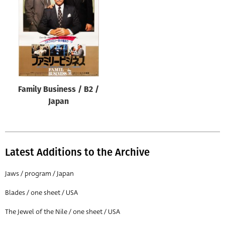
Origin of poster
All
Genre of film
All
Designer
Family Business / B2 /
All
Japan
Artist
All
Year of poster
Latest Additions to the Archive
All
Jaws / program / Japan
Director of film
Blades / one sheet / USA
All
The Jewel of the Nile / one sheet / USA
Reset