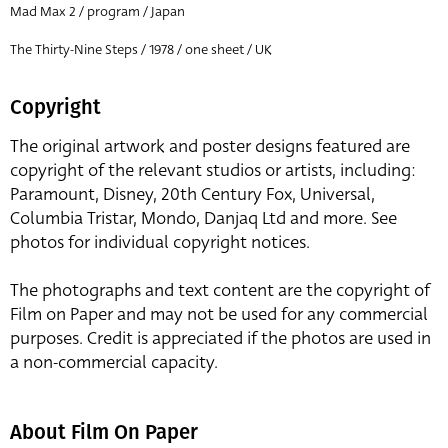
Mad Max 2 / program / Japan
The Thirty-Nine Steps / 1978 / one sheet / UK
Copyright
The original artwork and poster designs featured are
copyright of the relevant studios or artists, including:
Paramount, Disney, 20th Century Fox, Universal,
Columbia Tristar, Mondo, Danjaq Ltd and more. See
photos for individual copyright notices.
The photographs and text content are the copyright of
Film on Paper and may not be used for any commercial
purposes. Credit is appreciated if the photos are used in
a non-commercial capacity.
About Film On Paper