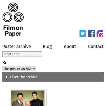
Poster archive
Blog
About
Contact
Search
Filter the archive
Type of poster
All