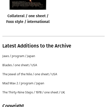
Collateral / one sheet /
Foxx style / international
Latest Additions to the Archive
Jaws / program / Japan
Blades / one sheet / USA
The Jewel of the Nile / one sheet / USA
Mad Max 2 / program / Japan
The Thirty-Nine Steps / 1978 / one sheet / UK
Copyright