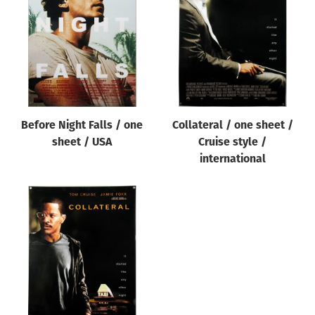
Origin of poster
All
Genre of film
All
Designer
Before Night Falls / one
Collateral / one sheet /
All
sheet / USA
Cruise style /
Artist
international
All
Year of poster
All
Director of film
All
Reset