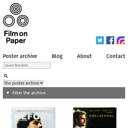
Poster archive
Blog
About
Contact
Search
Filter the archive
Type of poster
All