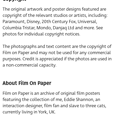
The original artwork and poster designs featured are
copyright of the relevant studios or artists, including:
Paramount, Disney, 20th Century Fox, Universal,
Columbia Tristar, Mondo, Danjaq Ltd and more. See
photos for individual copyright notices.
The photographs and text content are the copyright of
Film on Paper and may not be used for any commercial
purposes. Credit is appreciated if the photos are used in
a non-commercial capacity.
About Film On Paper
Film on Paper is an archive of original film posters
featuring the collection of me, Eddie Shannon, an
interaction designer, film fan and slave to three cats,
currently living in York, UK.