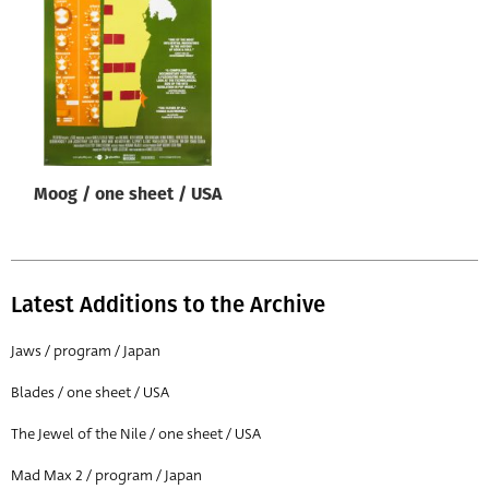
Origin of poster
All
Genre of film
All
Designer
Moog / one sheet / USA
All
Artist
All
Latest Additions to the Archive
Year of poster
All
Jaws / program / Japan
Director of film
Blades / one sheet / USA
All
The Jewel of the Nile / one sheet / USA
Mad Max 2 / program / Japan
Reset