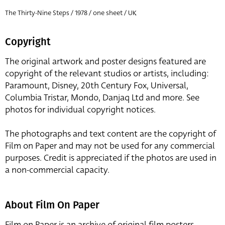
The Thirty-Nine Steps / 1978 / one sheet / UK
Copyright
The original artwork and poster designs featured are
copyright of the relevant studios or artists, including:
Paramount, Disney, 20th Century Fox, Universal,
Columbia Tristar, Mondo, Danjaq Ltd and more. See
photos for individual copyright notices.
The photographs and text content are the copyright of
Film on Paper and may not be used for any commercial
purposes. Credit is appreciated if the photos are used in
a non-commercial capacity.
About Film On Paper
Film on Paper is an archive of original film posters