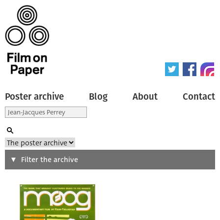
Poster archive
Blog
About
Contact
Search
Filter the archive
Type of poster
All