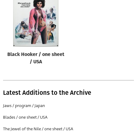
Origin of poster
All
Genre of film
All
Designer
Black Hooker / one sheet
All
/ USA
Artist
All
Year of poster
Latest Additions to the Archive
All
Jaws / program / Japan
Director of film
Blades / one sheet / USA
All
The Jewel of the Nile / one sheet / USA
Reset