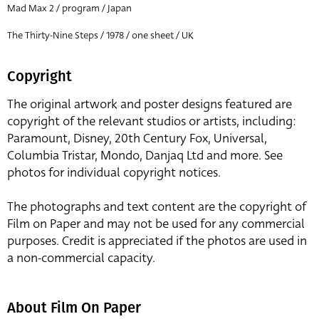
Mad Max 2 / program / Japan
The Thirty-Nine Steps / 1978 / one sheet / UK
Copyright
The original artwork and poster designs featured are
copyright of the relevant studios or artists, including:
Paramount, Disney, 20th Century Fox, Universal,
Columbia Tristar, Mondo, Danjaq Ltd and more. See
photos for individual copyright notices.
The photographs and text content are the copyright of
Film on Paper and may not be used for any commercial
purposes. Credit is appreciated if the photos are used in
a non-commercial capacity.
About Film On Paper