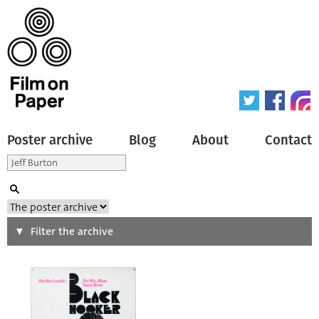
Poster archive
Blog
About
Contact
Search
Filter the archive
Type of poster
All