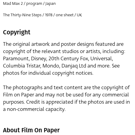
Mad Max 2 / program / Japan
The Thirty-Nine Steps / 1978 / one sheet / UK
Copyright
The original artwork and poster designs featured are
copyright of the relevant studios or artists, including:
Paramount, Disney, 20th Century Fox, Universal,
Columbia Tristar, Mondo, Danjaq Ltd and more. See
photos for individual copyright notices.
The photographs and text content are the copyright of
Film on Paper and may not be used for any commercial
purposes. Credit is appreciated if the photos are used in
a non-commercial capacity.
About Film On Paper