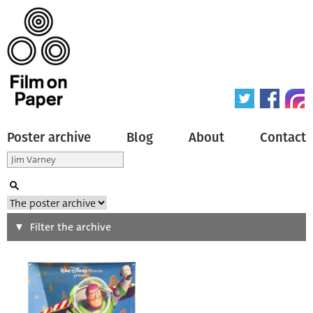
Poster archive
Blog
About
Contact
Search
Filter the archive
Type of poster
All