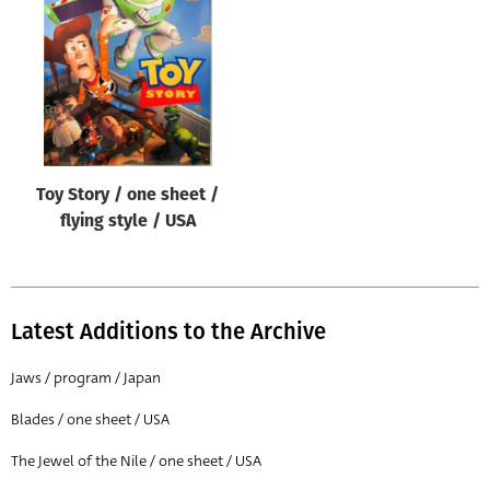
Origin of poster
All
Genre of film
All
Designer
Toy Story / one sheet /
All
flying style / USA
Artist
All
Year of poster
Latest Additions to the Archive
All
Jaws / program / Japan
Director of film
Blades / one sheet / USA
All
The Jewel of the Nile / one sheet / USA
Reset