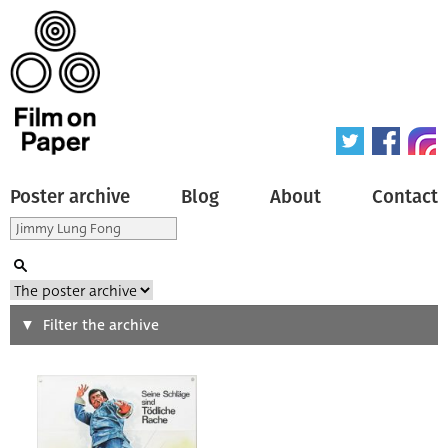
Poster archive
Blog
About
Contact
Search
Filter the archive
Type of poster
All