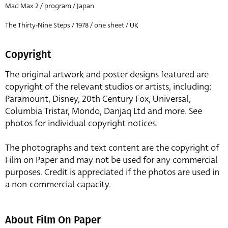
Mad Max 2 / program / Japan
The Thirty-Nine Steps / 1978 / one sheet / UK
Copyright
The original artwork and poster designs featured are
copyright of the relevant studios or artists, including:
Paramount, Disney, 20th Century Fox, Universal,
Columbia Tristar, Mondo, Danjaq Ltd and more. See
photos for individual copyright notices.
The photographs and text content are the copyright of
Film on Paper and may not be used for any commercial
purposes. Credit is appreciated if the photos are used in
a non-commercial capacity.
About Film On Paper