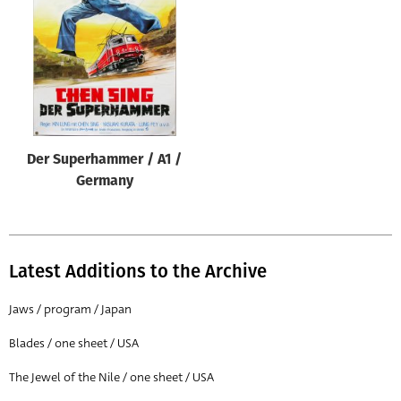
Origin of poster
All
Genre of film
All
Designer
Der Superhammer / A1 /
All
Germany
Artist
All
Year of poster
Latest Additions to the Archive
All
Jaws / program / Japan
Director of film
Blades / one sheet / USA
All
The Jewel of the Nile / one sheet / USA
Reset