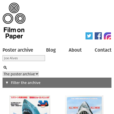
Poster archive
Blog
About
Contact
Search
Filter the archive
Type of poster
All