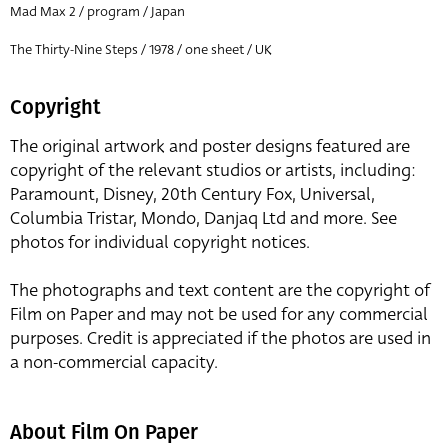
Mad Max 2 / program / Japan
The Thirty-Nine Steps / 1978 / one sheet / UK
Copyright
The original artwork and poster designs featured are
copyright of the relevant studios or artists, including:
Paramount, Disney, 20th Century Fox, Universal,
Columbia Tristar, Mondo, Danjaq Ltd and more. See
photos for individual copyright notices.
The photographs and text content are the copyright of
Film on Paper and may not be used for any commercial
purposes. Credit is appreciated if the photos are used in
a non-commercial capacity.
About Film On Paper