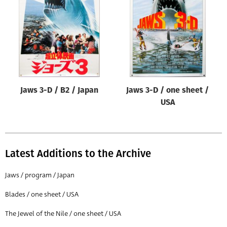
Origin of poster
All
Genre of film
All
Designer
Jaws 3-D / B2 / Japan
Jaws 3-D / one sheet /
All
USA
Artist
All
Year of poster
Latest Additions to the Archive
All
Jaws / program / Japan
Director of film
Blades / one sheet / USA
All
The Jewel of the Nile / one sheet / USA
Reset