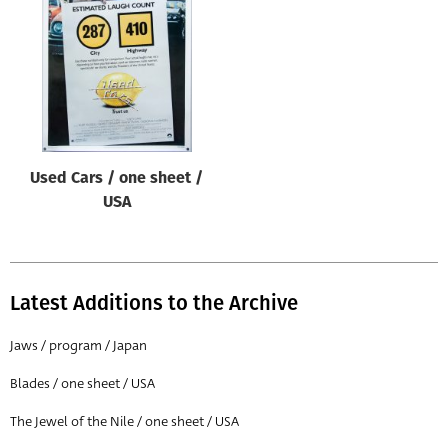
Origin of poster
All
Genre of film
All
Designer
Used Cars / one sheet /
All
USA
Artist
All
Year of poster
Latest Additions to the Archive
All
Jaws / program / Japan
Director of film
Blades / one sheet / USA
All
The Jewel of the Nile / one sheet / USA
Reset