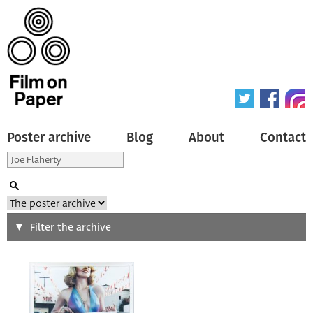
Poster archive
Blog
About
Contact
Search
Filter the archive
Type of poster
All