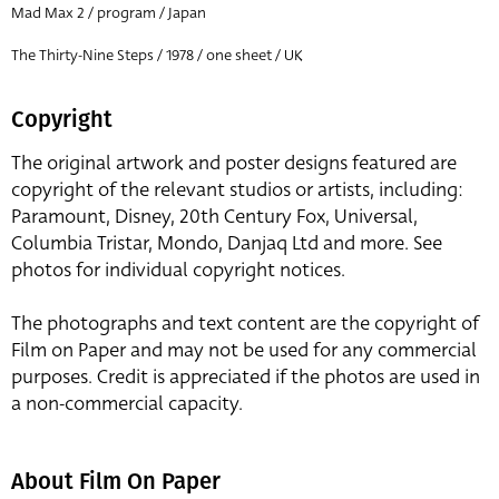
Mad Max 2 / program / Japan
The Thirty-Nine Steps / 1978 / one sheet / UK
Copyright
The original artwork and poster designs featured are
copyright of the relevant studios or artists, including:
Paramount, Disney, 20th Century Fox, Universal,
Columbia Tristar, Mondo, Danjaq Ltd and more. See
photos for individual copyright notices.
The photographs and text content are the copyright of
Film on Paper and may not be used for any commercial
purposes. Credit is appreciated if the photos are used in
a non-commercial capacity.
About Film On Paper