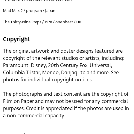
Mad Max 2 / program / Japan
The Thirty-Nine Steps / 1978 / one sheet / UK
Copyright
The original artwork and poster designs featured are
copyright of the relevant studios or artists, including:
Paramount, Disney, 20th Century Fox, Universal,
Columbia Tristar, Mondo, Danjaq Ltd and more. See
photos for individual copyright notices.
The photographs and text content are the copyright of
Film on Paper and may not be used for any commercial
purposes. Credit is appreciated if the photos are used in
a non-commercial capacity.