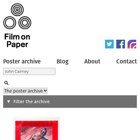
Poster archive
Blog
About
Contact
Search
Filter the archive
Type of poster
All