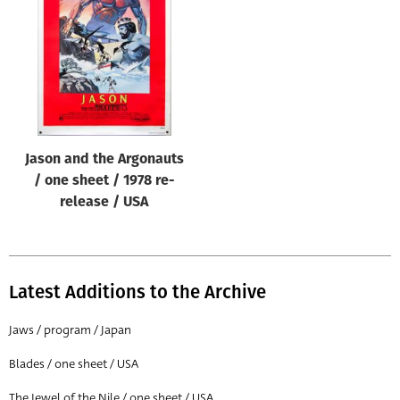
Origin of poster
All
Genre of film
All
Designer
Jason and the Argonauts
All
/ one sheet / 1978 re-
Artist
release / USA
All
Year of poster
All
Latest Additions to the Archive
Director of film
Jaws / program / Japan
All
Blades / one sheet / USA
Reset
The Jewel of the Nile / one sheet / USA