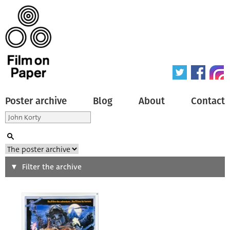
Poster archive
Blog
About
Contact
Search
Filter the archive
Type of poster
All