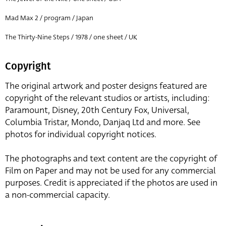
Mad Max 2 / program / Japan
The Thirty-Nine Steps / 1978 / one sheet / UK
Copyright
The original artwork and poster designs featured are
copyright of the relevant studios or artists, including:
Paramount, Disney, 20th Century Fox, Universal,
Columbia Tristar, Mondo, Danjaq Ltd and more. See
photos for individual copyright notices.
The photographs and text content are the copyright of
Film on Paper and may not be used for any commercial
purposes. Credit is appreciated if the photos are used in
a non-commercial capacity.