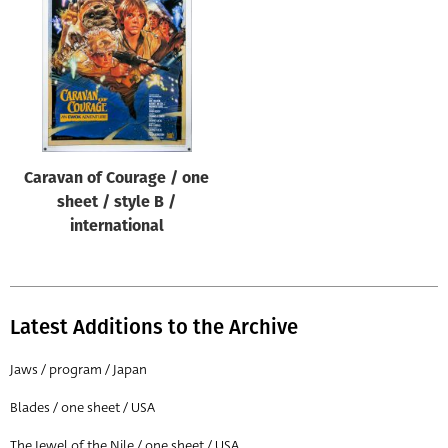
Origin of poster
All
Genre of film
All
Designer
Caravan of Courage / one
All
sheet / style B /
Artist
international
All
Year of poster
All
Latest Additions to the Archive
Director of film
Jaws / program / Japan
All
Blades / one sheet / USA
Reset
The Jewel of the Nile / one sheet / USA