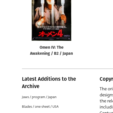
Reset
Omen IV: The
Awakening / B2 / Japan
Latest Additions to the
Copyr
Archive
The or
design
Jaws / program / Japan
the rel
includ
Blades / one sheet / USA