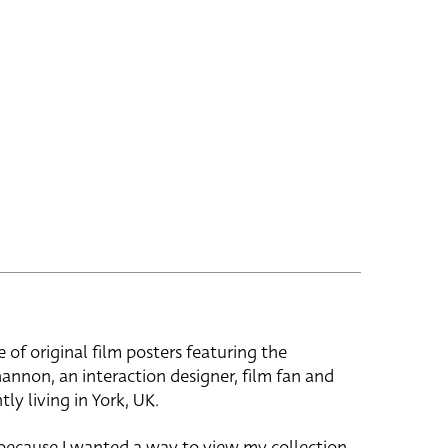
e of original film posters featuring the
hannon, an interaction designer, film fan and
tly living in York, UK.
 because I wanted a way to view my collection