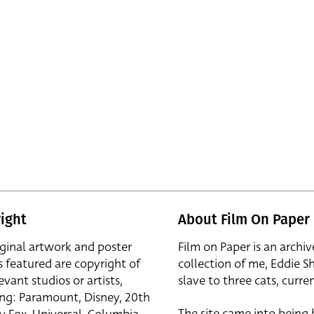
ight
About Film On Paper
iginal artwork and poster
Film on Paper is an archiv
s featured are copyright of
collection of me, Eddie S
evant studios or artists,
slave to three cats, curren
ing: Paramount, Disney, 20th
The site came into being