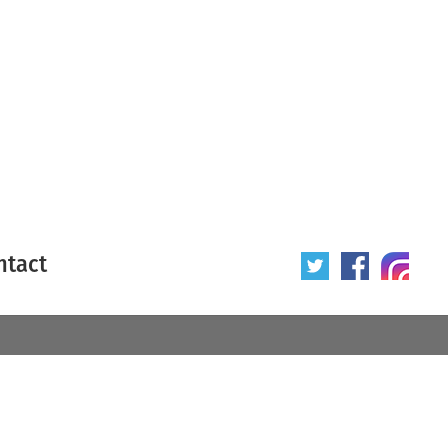
ntact
 poster
Origin of poster
All
Year of poster
All