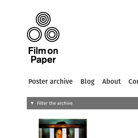
Poster archive
Blog
About
Co
Search
Filter the archive
Type of
All
Designer
Artist
All
All