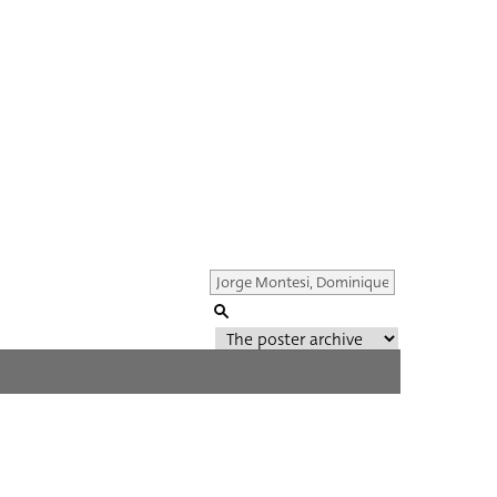
Genre of film
All
Director of film
All