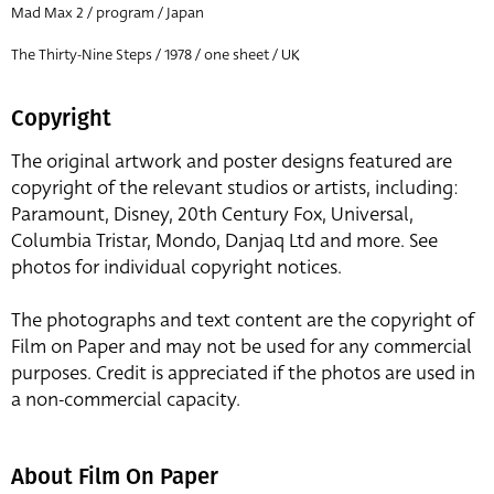
Mad Max 2 / program / Japan
The Thirty-Nine Steps / 1978 / one sheet / UK
Copyright
The original artwork and poster designs featured are
copyright of the relevant studios or artists, including:
Paramount, Disney, 20th Century Fox, Universal,
Columbia Tristar, Mondo, Danjaq Ltd and more. See
photos for individual copyright notices.
The photographs and text content are the copyright of
Film on Paper and may not be used for any commercial
purposes. Credit is appreciated if the photos are used in
a non-commercial capacity.
About Film On Paper