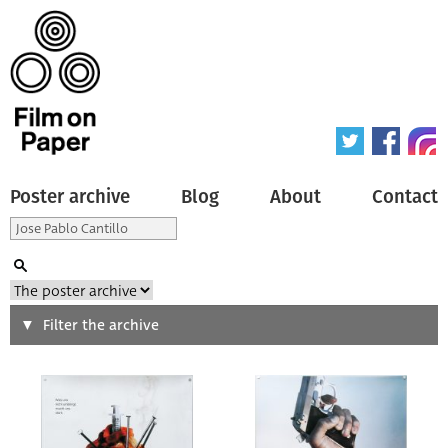
Poster archive
Blog
About
Contact
Search
Filter the archive
Type of poster
All