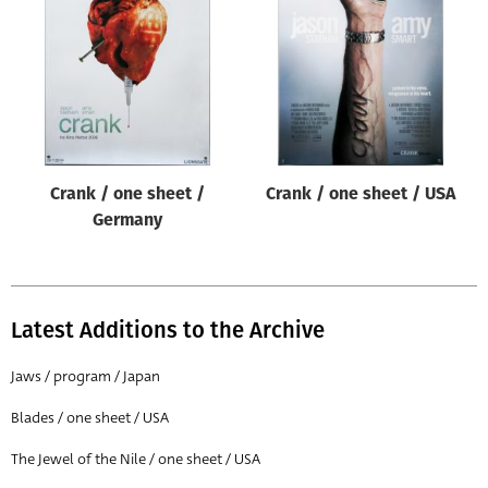
Origin of poster
All
Genre of film
All
Designer
Crank / one sheet /
Crank / one sheet / USA
All
Germany
Artist
All
Year of poster
Latest Additions to the Archive
All
Jaws / program / Japan
Director of film
Blades / one sheet / USA
All
The Jewel of the Nile / one sheet / USA
Reset