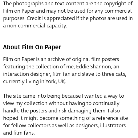
The photographs and text content are the copyright of
Film on Paper and may not be used for any commercial
purposes. Credit is appreciated if the photos are used in
a non-commercial capacity.
About Film On Paper
Film on Paper is an archive of original film posters
featuring the collection of me, Eddie Shannon, an
interaction designer, film fan and slave to three cats,
currently living in York, UK.
The site came into being because I wanted a way to
view my collection without having to continually
handle the posters and risk damaging them. I also
hoped it might become something of a reference site
for fellow collectors as well as designers, illustrators
and film fans.