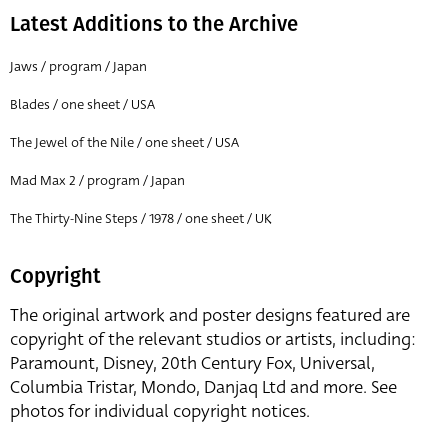
Latest Additions to the Archive
Jaws / program / Japan
Blades / one sheet / USA
The Jewel of the Nile / one sheet / USA
Mad Max 2 / program / Japan
The Thirty-Nine Steps / 1978 / one sheet / UK
Copyright
The original artwork and poster designs featured are
copyright of the relevant studios or artists, including:
Paramount, Disney, 20th Century Fox, Universal,
Columbia Tristar, Mondo, Danjaq Ltd and more. See
photos for individual copyright notices.