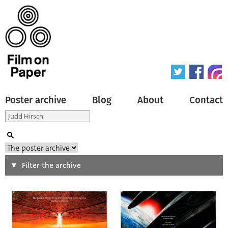
Poster archive
Blog
About
Contact
Search
Filter the archive
Type of poster
All