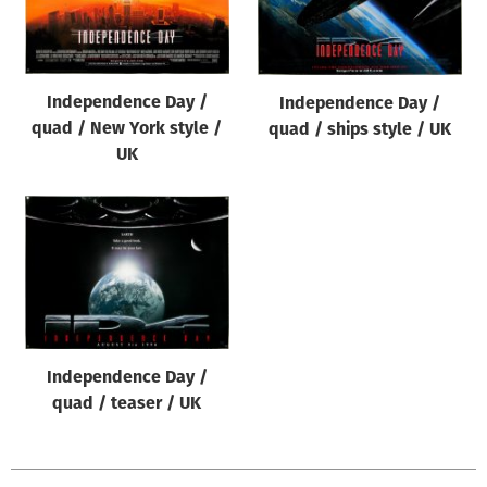
Origin of poster
All
Genre of film
Independence Day /
Independence Day /
All
quad / New York style /
quad / ships style / UK
UK
Designer
All
Artist
All
Year of poster
All
Independence Day /
Director of film
quad / teaser / UK
All
Reset