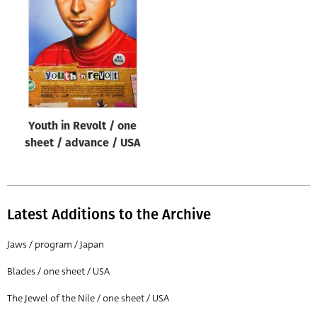
Origin of poster
All
Genre of film
All
Designer
Youth in Revolt / one
All
sheet / advance / USA
Artist
All
Year of poster
Latest Additions to the Archive
All
Jaws / program / Japan
Director of film
Blades / one sheet / USA
All
The Jewel of the Nile / one sheet / USA
Reset