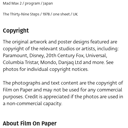
Mad Max 2 / program / Japan
The Thirty-Nine Steps / 1978 / one sheet / UK
Copyright
The original artwork and poster designs featured are
copyright of the relevant studios or artists, including:
Paramount, Disney, 20th Century Fox, Universal,
Columbia Tristar, Mondo, Danjaq Ltd and more. See
photos for individual copyright notices.
The photographs and text content are the copyright of
Film on Paper and may not be used for any commercial
purposes. Credit is appreciated if the photos are used in
a non-commercial capacity.
About Film On Paper