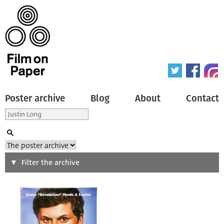
Poster archive
Blog
About
Contact
Search
Filter the archive
Type of poster
All