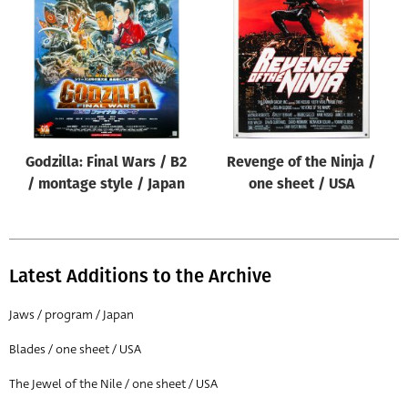
Origin of poster
All
Genre of film
All
Designer
Godzilla: Final Wars / B2
Revenge of the Ninja /
All
/ montage style / Japan
one sheet / USA
Artist
All
Year of poster
Latest Additions to the Archive
All
Jaws / program / Japan
Director of film
Blades / one sheet / USA
All
The Jewel of the Nile / one sheet / USA
Reset