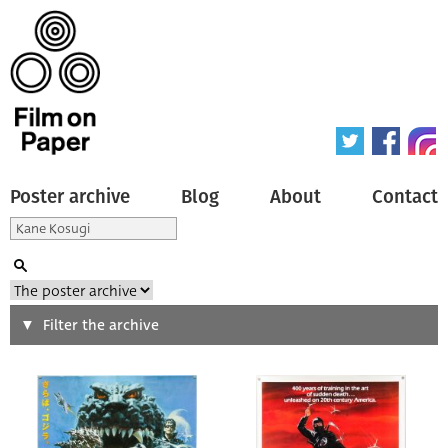
Poster archive
Blog
About
Contact
Search
Filter the archive
Type of poster
All