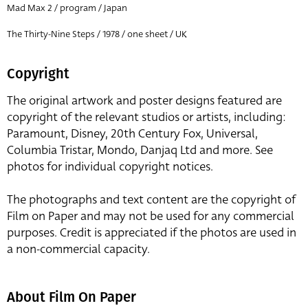
Mad Max 2 / program / Japan
The Thirty-Nine Steps / 1978 / one sheet / UK
Copyright
The original artwork and poster designs featured are
copyright of the relevant studios or artists, including:
Paramount, Disney, 20th Century Fox, Universal,
Columbia Tristar, Mondo, Danjaq Ltd and more. See
photos for individual copyright notices.
The photographs and text content are the copyright of
Film on Paper and may not be used for any commercial
purposes. Credit is appreciated if the photos are used in
a non-commercial capacity.
About Film On Paper