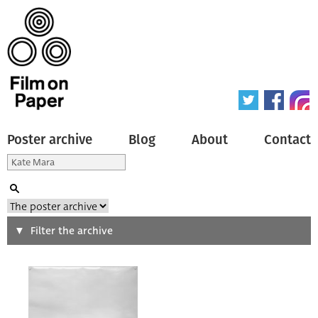
Poster archive
Blog
About
Contact
Search
Filter the archive
Type of poster
All