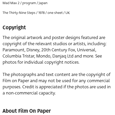
Mad Max 2 / program / Japan
The Thirty-Nine Steps / 1978 / one sheet / UK
Copyright
The original artwork and poster designs featured are
copyright of the relevant studios or artists, including:
Paramount, Disney, 20th Century Fox, Universal,
Columbia Tristar, Mondo, Danjaq Ltd and more. See
photos for individual copyright notices.
The photographs and text content are the copyright of
Film on Paper and may not be used for any commercial
purposes. Credit is appreciated if the photos are used in
a non-commercial capacity.
About Film On Paper