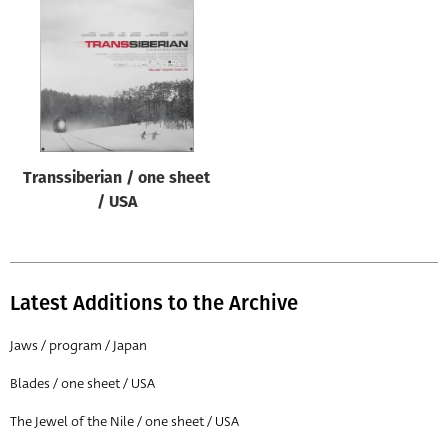
Origin of poster
All
Genre of film
All
Designer
Transsiberian / one sheet
All
/ USA
Artist
All
Year of poster
Latest Additions to the Archive
All
Jaws / program / Japan
Director of film
Blades / one sheet / USA
All
The Jewel of the Nile / one sheet / USA
Reset