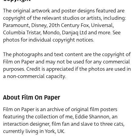
The original artwork and poster designs featured are
copyright of the relevant studios or artists, including:
Paramount, Disney, 20th Century Fox, Universal,
Columbia Tristar, Mondo, Danjaq Ltd and more. See
photos for individual copyright notices.
The photographs and text content are the copyright of
Film on Paper and may not be used for any commercial
purposes. Credit is appreciated if the photos are used in
a non-commercial capacity.
About Film On Paper
Film on Paper is an archive of original film posters
featuring the collection of me, Eddie Shannon, an
interaction designer, film fan and slave to three cats,
currently living in York, UK.