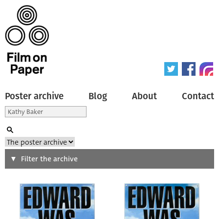
Poster archive
Blog
About
Contact
Search
Filter the archive
Type of poster
All