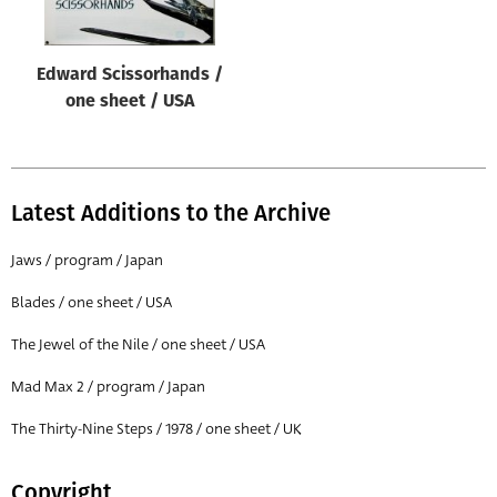
Edward Scissorhands /
one sheet / USA
Latest Additions to the Archive
Jaws / program / Japan
Blades / one sheet / USA
The Jewel of the Nile / one sheet / USA
Mad Max 2 / program / Japan
The Thirty-Nine Steps / 1978 / one sheet / UK
Copyright