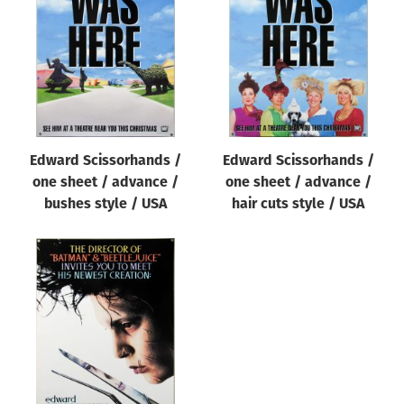
Origin of poster
All
Genre of film
All
Designer
Edward Scissorhands /
Edward Scissorhands /
All
one sheet / advance /
one sheet / advance /
Artist
bushes style / USA
hair cuts style / USA
All
Year of poster
All
Director of film
All
Reset