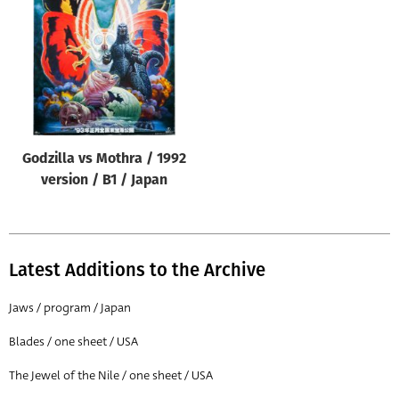
Origin of poster
All
Genre of film
All
Designer
Godzilla vs Mothra / 1992
All
version / B1 / Japan
Artist
All
Year of poster
Latest Additions to the Archive
All
Jaws / program / Japan
Director of film
Blades / one sheet / USA
All
The Jewel of the Nile / one sheet / USA
Reset