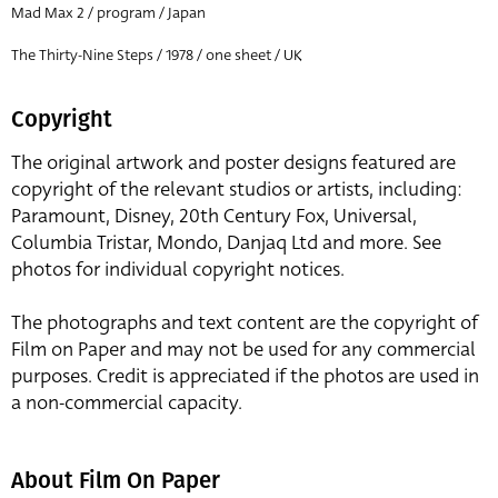
Mad Max 2 / program / Japan
The Thirty-Nine Steps / 1978 / one sheet / UK
Copyright
The original artwork and poster designs featured are
copyright of the relevant studios or artists, including:
Paramount, Disney, 20th Century Fox, Universal,
Columbia Tristar, Mondo, Danjaq Ltd and more. See
photos for individual copyright notices.
The photographs and text content are the copyright of
Film on Paper and may not be used for any commercial
purposes. Credit is appreciated if the photos are used in
a non-commercial capacity.
About Film On Paper