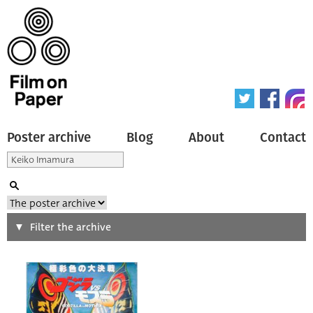
Poster archive
Blog
About
Contact
Search
Filter the archive
Type of poster
All