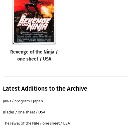
Origin of poster
All
Genre of film
All
Designer
Revenge of the Ninja /
All
one sheet / USA
Artist
All
Year of poster
Latest Additions to the Archive
All
Jaws / program / Japan
Director of film
Blades / one sheet / USA
All
The Jewel of the Nile / one sheet / USA
Reset