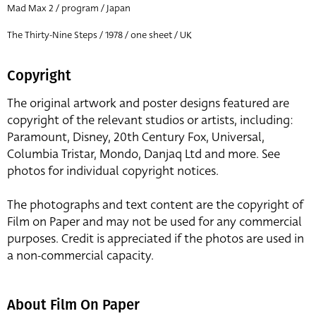
Mad Max 2 / program / Japan
The Thirty-Nine Steps / 1978 / one sheet / UK
Copyright
The original artwork and poster designs featured are
copyright of the relevant studios or artists, including:
Paramount, Disney, 20th Century Fox, Universal,
Columbia Tristar, Mondo, Danjaq Ltd and more. See
photos for individual copyright notices.
The photographs and text content are the copyright of
Film on Paper and may not be used for any commercial
purposes. Credit is appreciated if the photos are used in
a non-commercial capacity.
About Film On Paper