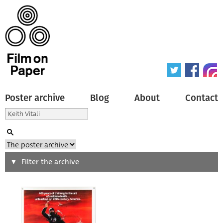
Poster archive
Blog
About
Contact
Search
Filter the archive
Type of poster
All