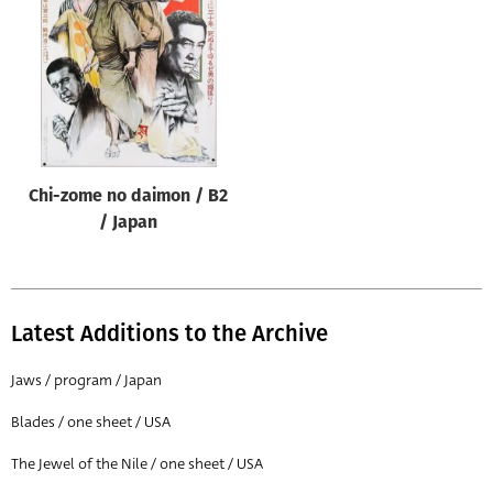
Origin of poster
All
Genre of film
All
Designer
Chi-zome no daimon / B2
All
/ Japan
Artist
All
Year of poster
Latest Additions to the Archive
All
Jaws / program / Japan
Director of film
Blades / one sheet / USA
All
The Jewel of the Nile / one sheet / USA
Reset