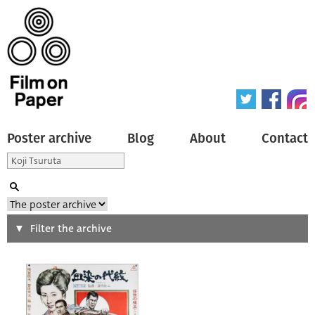
Poster archive
Blog
About
Contact
Search
Filter the archive
Type of poster
All