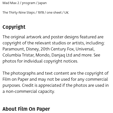
Mad Max 2 / program / Japan
The Thirty-Nine Steps / 1978 / one sheet / UK
Copyright
The original artwork and poster designs featured are
copyright of the relevant studios or artists, including:
Paramount, Disney, 20th Century Fox, Universal,
Columbia Tristar, Mondo, Danjaq Ltd and more. See
photos for individual copyright notices.
The photographs and text content are the copyright of
Film on Paper and may not be used for any commercial
purposes. Credit is appreciated if the photos are used in
a non-commercial capacity.
About Film On Paper