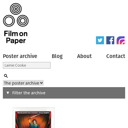
Poster archive
Blog
About
Contact
Search
Filter the archive
Type of poster
All