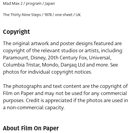
Mad Max 2 / program / Japan
The Thirty-Nine Steps / 1978 / one sheet / UK
Copyright
The original artwork and poster designs featured are
copyright of the relevant studios or artists, including:
Paramount, Disney, 20th Century Fox, Universal,
Columbia Tristar, Mondo, Danjaq Ltd and more. See
photos for individual copyright notices.
The photographs and text content are the copyright of
Film on Paper and may not be used for any commercial
purposes. Credit is appreciated if the photos are used in
a non-commercial capacity.
About Film On Paper