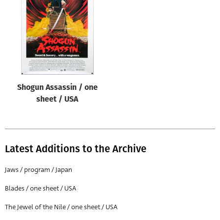
Origin of poster
All
Genre of film
All
Designer
Shogun Assassin / one
All
sheet / USA
Artist
All
Year of poster
Latest Additions to the Archive
All
Jaws / program / Japan
Director of film
Blades / one sheet / USA
All
The Jewel of the Nile / one sheet / USA
Reset