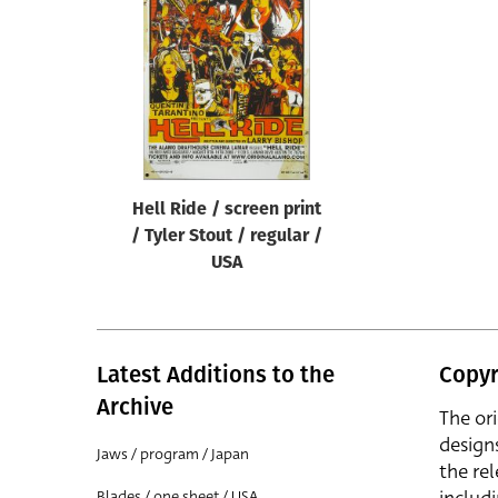
Reset
Hell Ride / screen print
/ Tyler Stout / regular /
USA
Latest Additions to the
Copyr
Archive
The or
design
Jaws / program / Japan
the rel
Blades / one sheet / USA