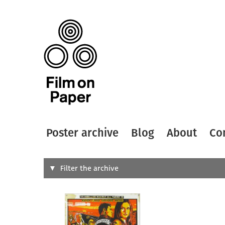
Poster archive
Blog
About
Co
Search
Filter the archive
Type of
All
Designer
Artist
All
All