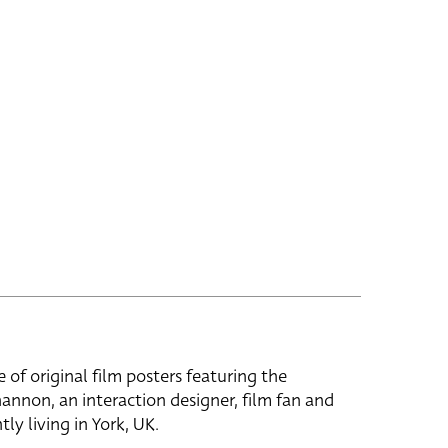
e of original film posters featuring the
hannon, an interaction designer, film fan and
tly living in York, UK.