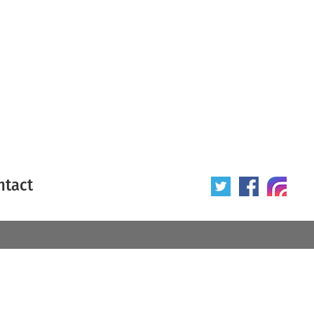
ntact
 poster
Origin of poster
All
Year of poster
All