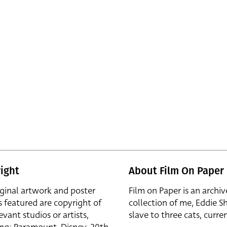
ight
About Film On Paper
iginal artwork and poster
Film on Paper is an archiv
s featured are copyright of
collection of me, Eddie S
evant studios or artists,
slave to three cats, curren